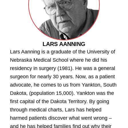
LARS AANNING
Lars Aanning is a graduate of the University of
Nebraska Medical School where he did his
residency in surgery (1981). He was a general
surgeon for nearly 30 years. Now, as a patient
advocate, he comes to us from Yankton, South
Dakota, (population 15,000). Yankton was the
first capital of the Dakota Territory. By going
through medical charts, Lars has helped
harmed patients discover what went wrong –
and he has helped families find out why their