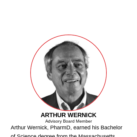
ARTHUR WERNICK
Advisory Board Member
Arthur Wernick, PharmD, earned his Bachelor
of Science degree from the Massachusetts