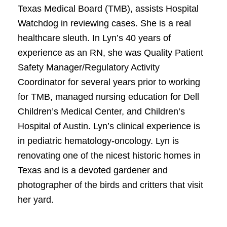
Texas Medical Board (TMB), assists Hospital
Watchdog in reviewing cases. She is a real
healthcare sleuth. In Lyn’s 40 years of
experience as an RN, she was Quality Patient
Safety Manager/Regulatory Activity
Coordinator for several years prior to working
for TMB, managed nursing education for Dell
Children’s Medical Center, and Children’s
Hospital of Austin. Lyn’s clinical experience is
in pediatric hematology-oncology. Lyn is
renovating one of the nicest historic homes in
Texas and is a devoted gardener and
photographer of the birds and critters that visit
her yard.