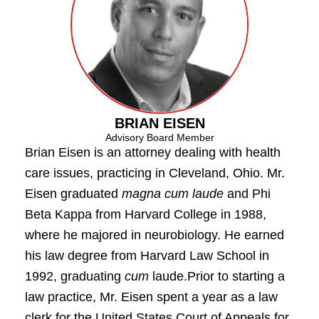
BRIAN EISEN
Advisory Board Member
Brian Eisen is an attorney dealing with health
care issues, practicing in Cleveland, Ohio. Mr.
Eisen graduated
magna cum laude
and Phi
Beta Kappa from Harvard College in 1988,
where he majored in neurobiology. He earned
his law degree from Harvard Law School in
1992, graduating
cum
laude.Prior to starting a
law practice, Mr. Eisen spent a year as a law
clerk for the United States Court of Appeals for