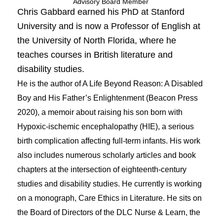
Advisory Board Member
Chris Gabbard earned his PhD at Stanford
University and is now a Professor of English at
the University of North Florida, where he
teaches courses in British literature and
disability studies.
He is the author of A Life Beyond Reason: A Disabled
Boy and His Father’s Enlightenment (Beacon Press
2020), a memoir about raising his son born with
Hypoxic-ischemic encephalopathy (HIE), a serious
birth complication affecting full-term infants.
His work
also includes numerous scholarly articles and book
chapters at the intersection of eighteenth-century
studies and disability studies. He currently is working
on a monograph, Care Ethics in Literature. He sits on
the Board of Directors of the DLC Nurse & Learn, the