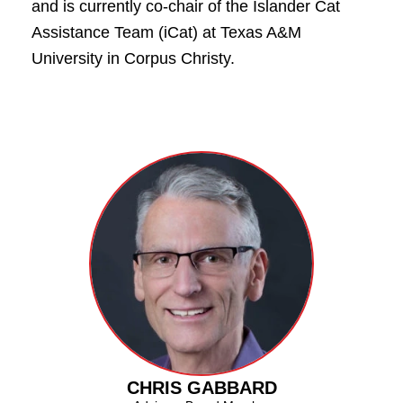
and is currently co-chair of the Islander Cat
Assistance Team (iCat) at Texas A&M
University in Corpus Christy.
CHRIS GABBARD