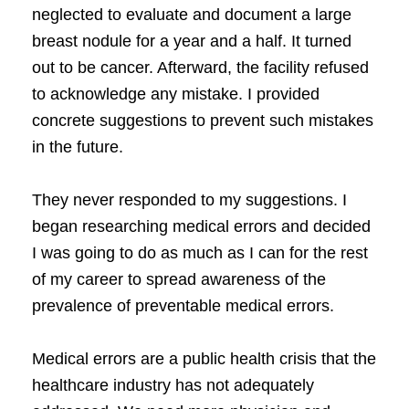
neglected to evaluate and document a large
breast nodule for a year and a half. It turned
out to be cancer. Afterward, the facility refused
to acknowledge any mistake. I provided
concrete suggestions to prevent such mistakes
in the future.
They never responded to my suggestions. I
began researching medical errors and decided
I was going to do as much as I can for the rest
of my career to spread awareness of the
prevalence of preventable medical errors.
Medical errors are a public health crisis that the
healthcare industry has not adequately