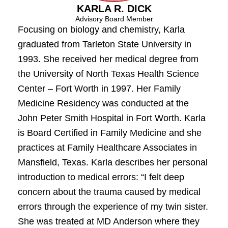
KARLA R. DICK
Advisory Board Member
Focusing on biology and chemistry, Karla
graduated from Tarleton State University in
1993. She received her medical degree from
the University of North Texas Health Science
Center – Fort Worth in 1997. Her Family
Medicine Residency was conducted at the
John Peter Smith Hospital in Fort Worth. Karla
is Board Certified in Family Medicine and she
practices at Family Healthcare Associates in
Mansfield, Texas. Karla describes her personal
introduction to medical errors: “I felt deep
concern about the trauma caused by medical
errors through the experience of my twin sister.
She was treated at MD Anderson where they