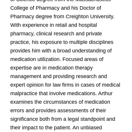
College of Pharmacy and his Doctor of
Pharmacy degree from Creighton University.
With experience in retail and hospital
pharmacy, clinical research and private
practice, his exposure to multiple disciplines
provides him with a broad understanding of
medication utilization. Focused areas of
expertise are in medication therapy
management and providing research and
expert opinion for law firms in cases of medical
malpractice that involve medications. Arthur
examines the circumstances of medication
errors and provides assessments of their
significance both from a legal standpoint and
their impact to the patient. An unbiased