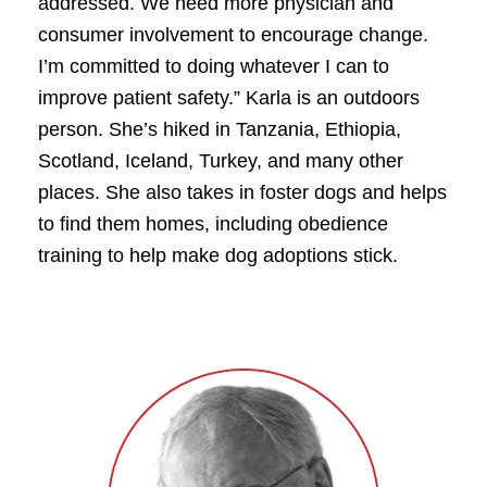
addressed. We need more physician and
consumer involvement to encourage change.
I’m committed to doing whatever I can to
improve patient safety.” Karla is an outdoors
person. She’s hiked in Tanzania, Ethiopia,
Scotland, Iceland, Turkey, and many other
places. She also takes in foster dogs and helps
to find them homes, including obedience
training to help make dog adoptions stick.