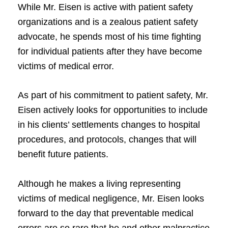
While Mr. Eisen is active with patient safety
organizations and is a zealous patient safety
advocate, he spends most of his time fighting
for individual patients after they have become
victims of medical error.
As part of his commitment to patient safety, Mr.
Eisen actively looks for opportunities to include
in his clients’ settlements changes to hospital
procedures, and protocols, changes that will
benefit future patients.
Although he makes a living representing
victims of medical negligence, Mr. Eisen looks
forward to the day that preventable medical