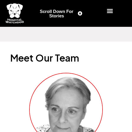
Skip
to
Scroll Down For
Stories
content
Meet Our Team