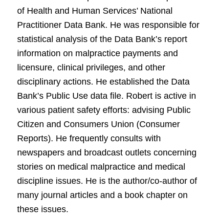
of Health and Human Services’ National
Practitioner Data Bank. He was responsible for
statistical analysis of the Data Bank’s report
information on malpractice payments and
licensure, clinical privileges, and other
disciplinary actions. He established the Data
Bank’s Public Use data file. Robert is active in
various patient safety efforts: advising Public
Citizen and Consumers Union (Consumer
Reports). He frequently consults with
newspapers and broadcast outlets concerning
stories on medical malpractice and medical
discipline issues. He is the author/co-author of
many journal articles and a book chapter on
these issues.