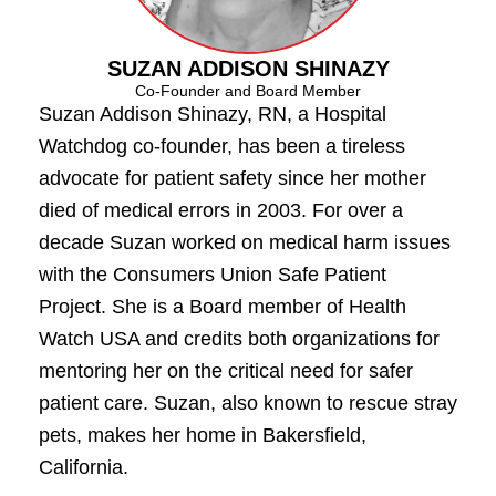
SUZAN ADDISON SHINAZY
Co-Founder and Board Member
Suzan Addison Shinazy, RN, a Hospital
Watchdog co-founder, has been a tireless
advocate for patient safety since her mother
died of medical errors in 2003. For over a
decade Suzan worked on medical harm issues
with the Consumers Union Safe Patient
Project. She is a Board member of Health
Watch USA and credits both organizations for
mentoring her on the critical need for safer
patient care. Suzan, also known to rescue stray
pets, makes her home in Bakersfield,
California.