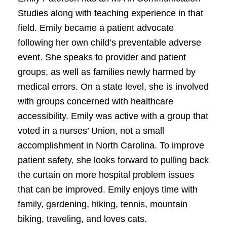
Studies along with teaching experience in that
field. Emily became a patient advocate
following her own child’s preventable adverse
event. She speaks to provider and patient
groups, as well as families newly harmed by
medical errors. On a state level, she is involved
with groups concerned with healthcare
accessibility. Emily was active with a group that
voted in a nurses’ Union, not a small
accomplishment in North Carolina. To improve
patient safety, she looks forward to pulling back
the curtain on more hospital problem issues
that can be improved. Emily enjoys time with
family, gardening, hiking, tennis, mountain
biking, traveling, and loves cats.