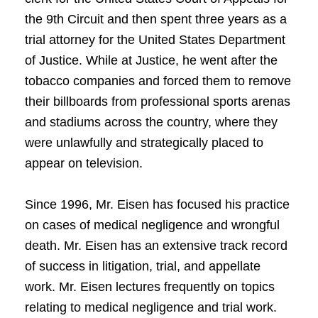
the 9th Circuit and then spent three years as a
trial attorney for the United States Department
of Justice. While at Justice, he went after the
tobacco companies and forced them to remove
their billboards from professional sports arenas
and stadiums across the country, where they
were unlawfully and strategically placed to
appear on television.
Since 1996, Mr. Eisen has focused his practice
on cases of medical negligence and wrongful
death. Mr. Eisen has an extensive track record
of success in litigation, trial, and appellate
work. Mr. Eisen lectures frequently on topics
relating to medical negligence and trial work.