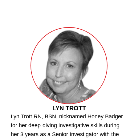
LYN TROTT
Lyn Trott RN, BSN, nicknamed Honey Badger
for her deep-diving investigative skills during
her 3 years as a Senior Investigator with the