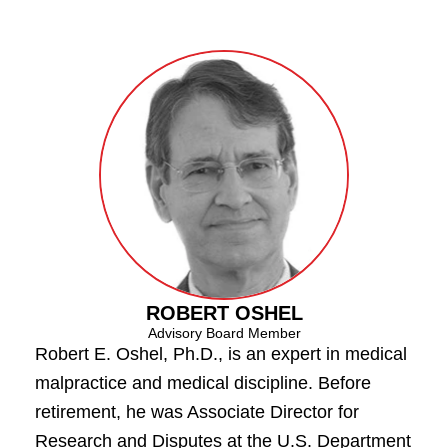
ROBERT OSHEL
Advisory Board Member
Robert E. Oshel, Ph.D., is an expert in medical
malpractice and medical discipline. Before
retirement, he was Associate Director for
Research and Disputes at the U.S. Department