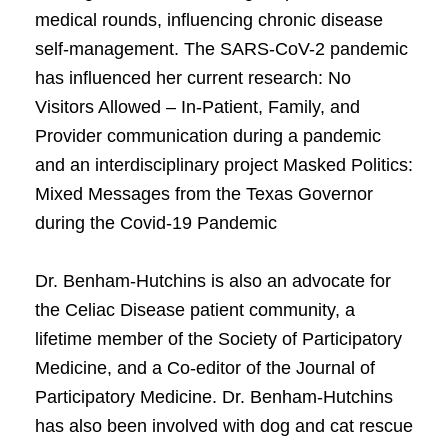
medical rounds, influencing chronic disease
self-management. The SARS-CoV-2 pandemic
has influenced her current research: No
Visitors Allowed – In-Patient, Family, and
Provider communication during a pandemic
and an interdisciplinary project Masked Politics:
Mixed Messages from the Texas Governor
during the Covid-19 Pandemic
Dr. Benham-Hutchins is also an advocate for
the Celiac Disease patient community, a
lifetime member of the Society of Participatory
Medicine, and a Co-editor of the Journal of
Participatory Medicine. Dr. Benham-Hutchins
has also been involved with dog and cat rescue