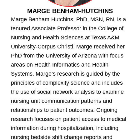
MARGE BENHAM-HUTCHINS
Marge Benham-Hutchins, PhD, MSN, RN, is a
tenured Associate Professor in the College of
Nursing and Health Sciences at Texas A&M
University-Corpus Christi. Marge received her
PhD from the University of Arizona with focus
areas on Health Informatics and Health
Systems. Marge’s research is guided by the
principles of complexity science and includes
the use of social network analysis to examine
nursing unit communication patterns and
relationships to patient outcomes. Ongoing
research focuses on patient access to medical
information during hospitalization, including
nursing bedside shift change reports and