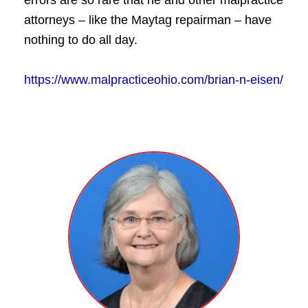
errors are so rare that he and other malpractice
attorneys – like the Maytag repairman – have
nothing to do all day.
https://www.malpracticeohio.com/brian-n-eisen/