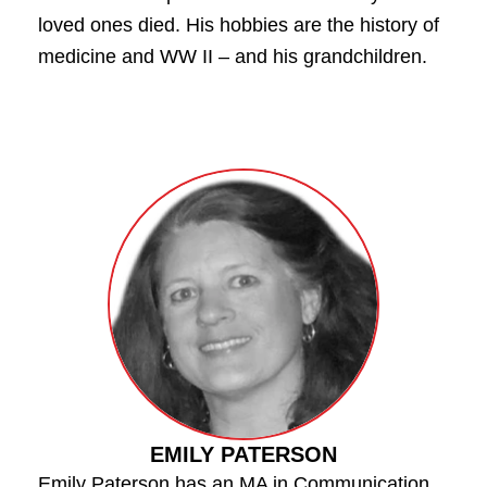
loved ones died. His hobbies are the history of
medicine and WW II – and his grandchildren.
EMILY PATERSON
Emily Paterson has an MA in Communication