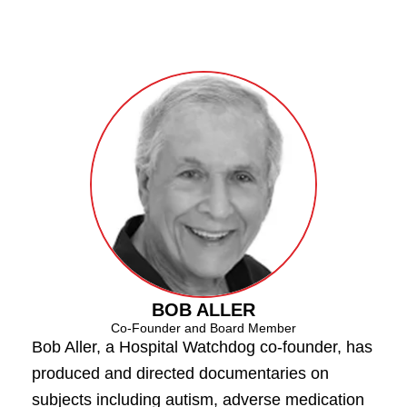
BOB ALLER
Co-Founder and Board Member
Bob Aller, a Hospital Watchdog co-founder, has
produced and directed documentaries on
subjects including autism, adverse medication