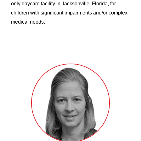
only daycare facility in Jacksonville, Florida, for
children with significant impairments and/or complex
medical needs.