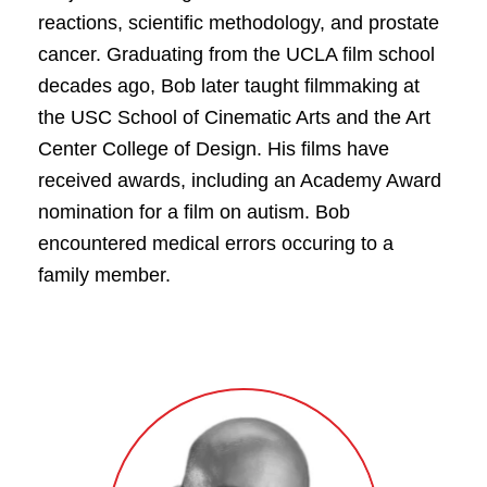
reactions, scientific methodology, and prostate
cancer. Graduating from the UCLA film school
decades ago, Bob later taught filmmaking at
the USC School of Cinematic Arts and the Art
Center College of Design. His films have
received awards, including an Academy Award
nomination for a film on autism. Bob
encountered medical errors occuring to a
family member.