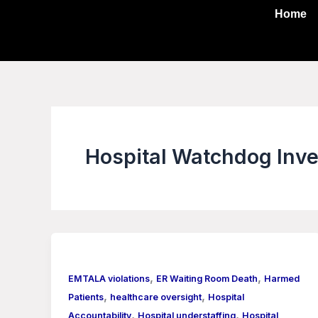
Skip
Home
to
content
Hospital Watchdog Inve
,
,
EMTALA violations
ER Waiting Room Death
Harmed
,
,
Patients
healthcare oversight
Hospital
,
,
Accountability
Hospital understaffing
Hospital