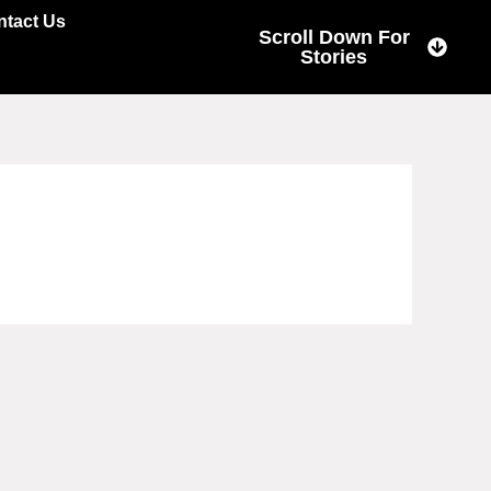
ntact Us
Scroll Down For
Stories