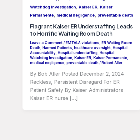
,
,
Watchdog Investigation
Kaiser ER
Kaiser
,
,
Permanente
medical negligence
preventable death
Flagrant Kaiser ER Understaffing Leads
to Horrific Waiting Room Death
Leave a Comment
/
EMTALA violations
,
ER Waiting Room
Death
,
Harmed Patients
,
healthcare oversight
,
Hospital
Accountability
,
Hospital understaffing
,
Hospital
Watchdog Investigation
,
Kaiser ER
,
Kaiser Permanente
,
medical negligence
,
preventable death
/
Robert Aller
By Bob Aller Posted December 2, 2024
Reckless, Persistent Disregard For ER
Patient Safety By Kaiser Administrators
Kaiser ER nurse […]