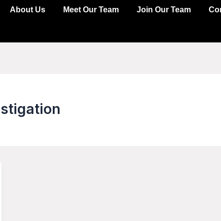
About Us
Meet Our Team
Join Our Team
Co
stigation