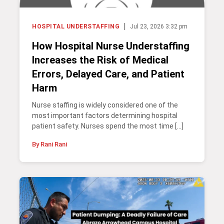
|
HOSPITAL UNDERSTAFFING
Jul 23, 2026 3:32 pm
How Hospital Nurse Understaffing
Increases the Risk of Medical
Errors, Delayed Care, and Patient
Harm
Nurse staffing is widely considered one of the
most important factors determining hospital
patient safety. Nurses spend the most time […]
By Rani Rani