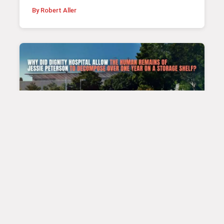
By Robert Aller
|
PATIENT STORIES
Jan 22, 2025 4:34 pm
The Jessie Peterson Case
By Sonika Khanal & Bob Aller Posted on January
23, 2025 Patient Jessie Peterson On April 6, 2024,
Ms. Jessie Peterson, 31, a type 1 diabetes
patient, suffered a severe diabetic exacerbation.