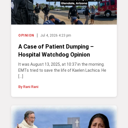
|
OPINION
Jul 4, 2026 4:23 pm
A Case of Patient Dumping –
Hospital Watchdog Opinion
It was August 13, 2025, at 10:37 in the morning.
EMTs tried to save the life of Kaelen Lachica. He
[…]
By Rani Rani