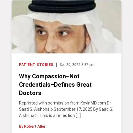
|
PATIENT STORIES
Sep 20, 2025 3:37 pm
Why Compassion–Not
Credentials–Defines Great
Doctors
Reprinted with permission from KevinMD.com Dr.
Saad S. Alshohaib September 17, 2025 By Saad S.
Alshohaib: This is a reflection […]
By Robert Aller