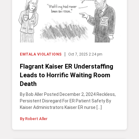
|
EMTALA VIOLATIONS
Oct 7, 2025 2:24 pm
Flagrant Kaiser ER Understaffing
Leads to Horrific Waiting Room
Death
By Bob Aller Posted December 2, 2024 Reckless,
Persistent Disregard For ER Patient Safety By
Kaiser Administrators Kaiser ER nurse […]
By Robert Aller