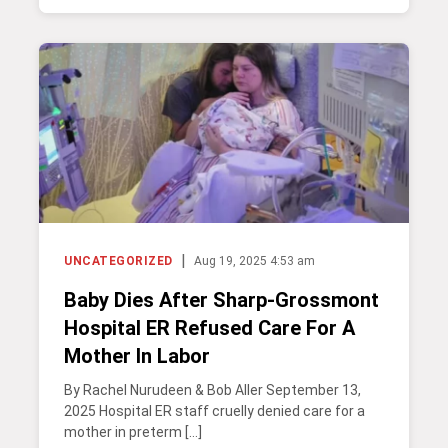
|
UNCATEGORIZED
Aug 19, 2025 4:53 am
Baby Dies After Sharp-Grossmont
Hospital ER Refused Care For A
Mother In Labor
By Rachel Nurudeen & Bob Aller September 13,
2025 Hospital ER staff cruelly denied care for a
mother in preterm […]