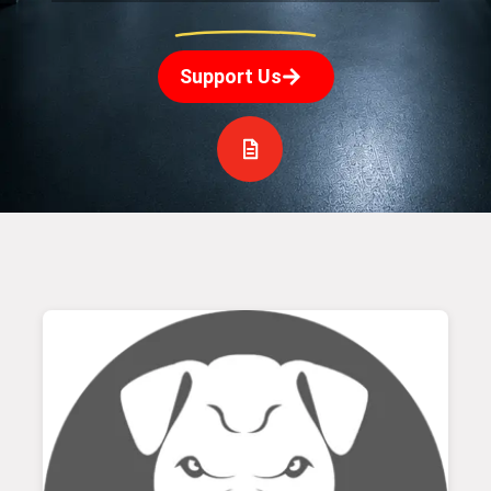
Support Us