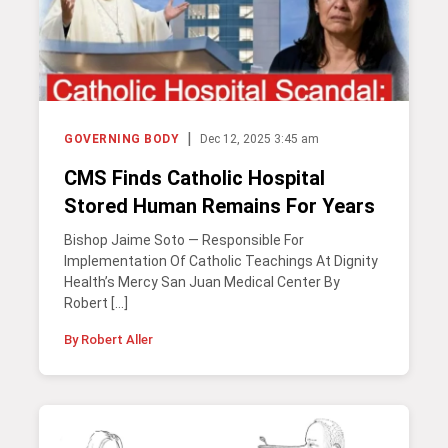
|
GOVERNING BODY
Dec 12, 2025 3:45 am
CMS Finds Catholic Hospital
Stored Human Remains For Years
Bishop Jaime Soto — Responsible For
Implementation Of Catholic Teachings At Dignity
Health’s Mercy San Juan Medical Center By
Robert […]
By Robert Aller