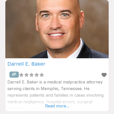
Darrell E. Baker
Darrell E. Baker is a medical malpractice attorney
serving clients in Memphis, Tennessee. He
represents patients and families in cases involving
medical negligence, hospital errors, surgical
Read more...
mistakes, and wrongful death.