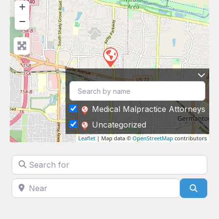
+
−
Medical Malpractice Attorneys
Uncategorized
Leaflet
| Map data ©
OpenStreetMap
contributors
Search for
Near
Sear