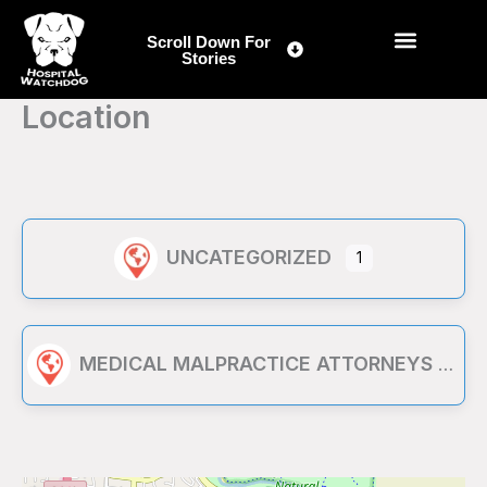
Skip
to
Scroll Down For
Stories
content
Location
UNCATEGORIZED
1
MEDICAL MALPRACTICE ATTORNEYS