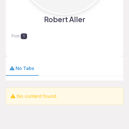
Robert Aller
Post
1
No Tabs
No content found.