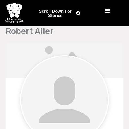
Skip
to
Scroll Down For
Stories
content
Robert Aller