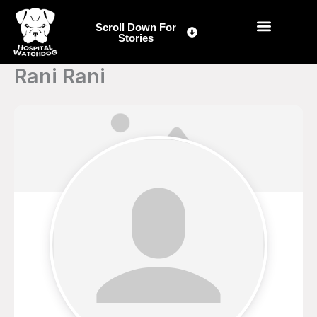
Skip
to
Scroll Down For
Stories
content
Rani Rani