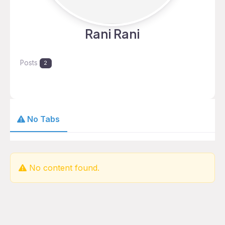
Rani Rani
Posts
2
No Tabs
No content found.