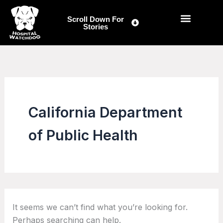
Search
Skip
for:
to
Scroll Down For
Stories
content
California Department
of Public Health
It seems we can’t find what you’re looking for.
Perhaps searching can help.