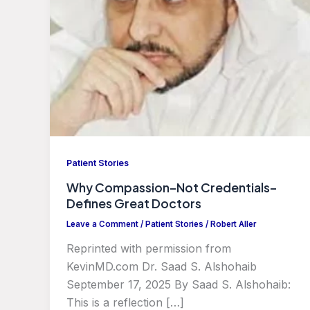
Patient Stories
Why Compassion–Not Credentials–
Defines Great Doctors
Leave a Comment
/
Patient Stories
/
Robert Aller
Reprinted with permission from
KevinMD.com Dr. Saad S. Alshohaib
September 17, 2025 By Saad S. Alshohaib:
This is a reflection […]