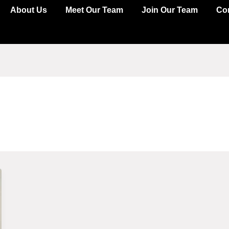
About Us
Meet Our Team
Join Our Team
Co