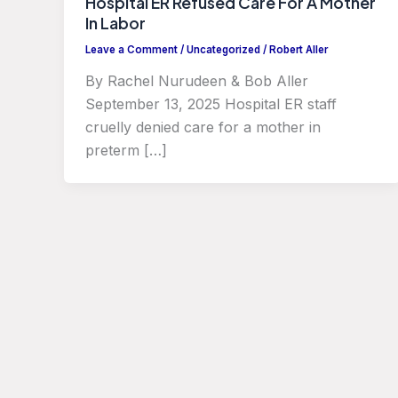
Hospital ER Refused Care For A Mother
In Labor
Leave a Comment
/
Uncategorized
/
Robert Aller
By Rachel Nurudeen & Bob Aller
September 13, 2025 Hospital ER staff
cruelly denied care for a mother in
preterm […]