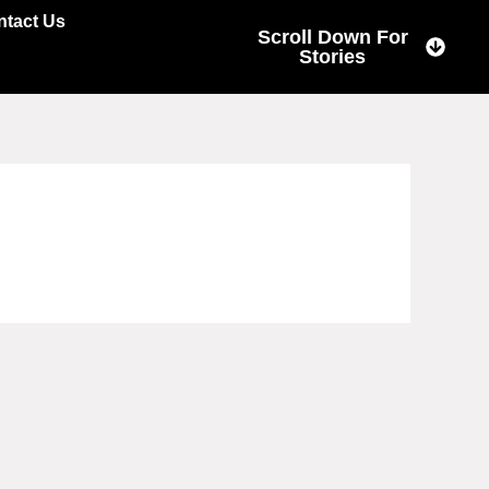
ntact Us
Scroll Down For
Stories