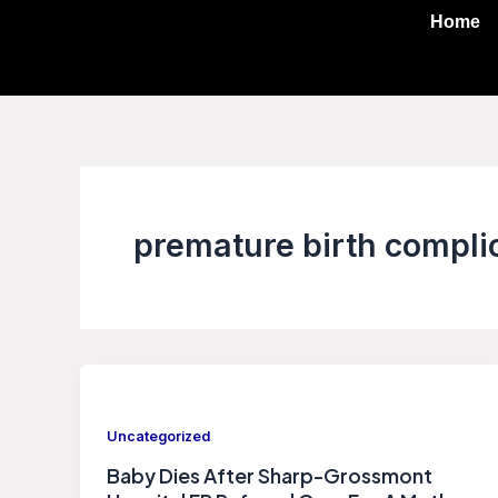
Skip
Home
to
content
premature birth compli
Uncategorized
Baby Dies After Sharp-Grossmont