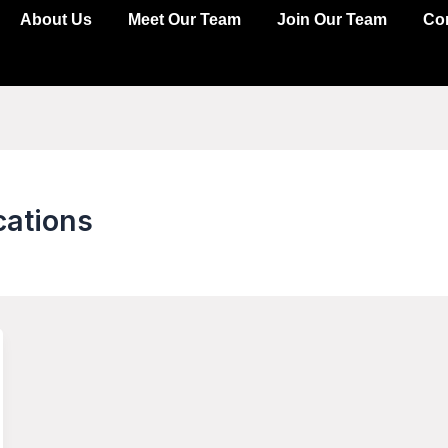
About Us
Meet Our Team
Join Our Team
Co
cations