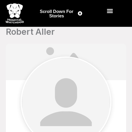
Skip
to
Scroll Down For
Stories
content
Robert Aller