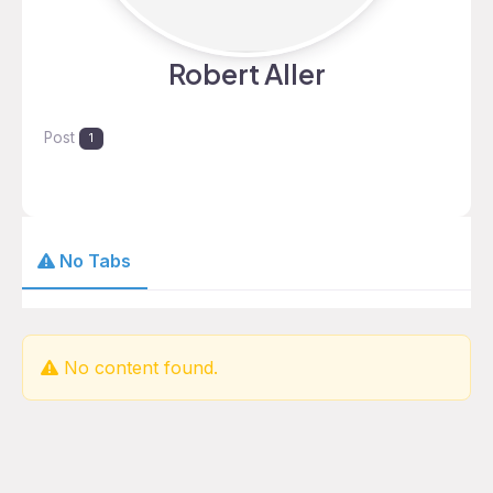
Robert Aller
Post
1
No Tabs
No content found.