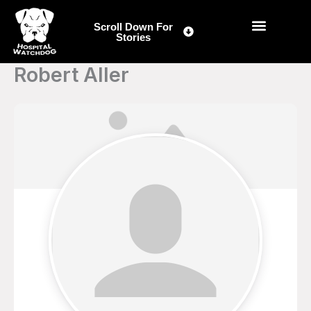
Skip
to
Scroll Down For
Stories
content
Robert Aller