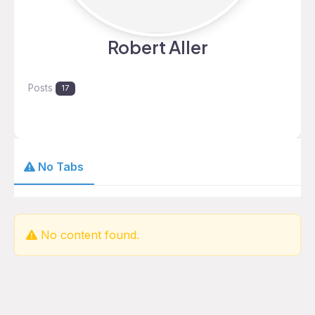
Robert Aller
Posts
17
No Tabs
No content found.