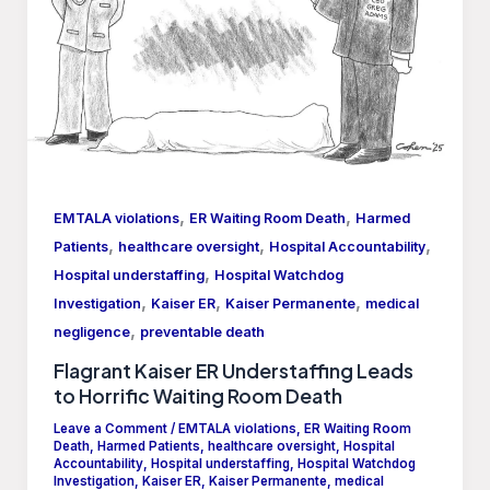
,
,
EMTALA violations
ER Waiting Room Death
Harmed
,
,
,
Patients
healthcare oversight
Hospital Accountability
,
Hospital understaffing
Hospital Watchdog
,
,
,
Investigation
Kaiser ER
Kaiser Permanente
medical
,
negligence
preventable death
Flagrant Kaiser ER Understaffing Leads
to Horrific Waiting Room Death
Leave a Comment
/
EMTALA violations
,
ER Waiting Room
Death
,
Harmed Patients
,
healthcare oversight
,
Hospital
Accountability
,
Hospital understaffing
,
Hospital Watchdog
Investigation
,
Kaiser ER
,
Kaiser Permanente
,
medical