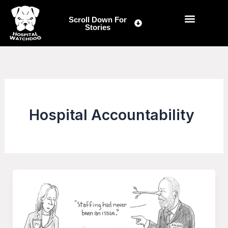
Skip
to
Scroll Down For
Stories
content
Hospital Accountability