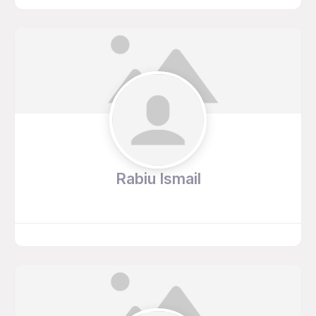
Rabiu Ismail