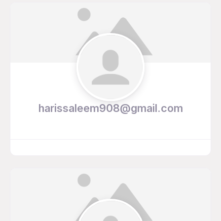
harissaleem908@gmail.com