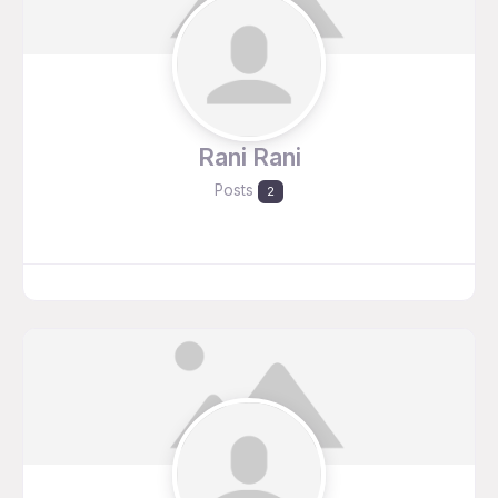
Rani Rani
Posts
2