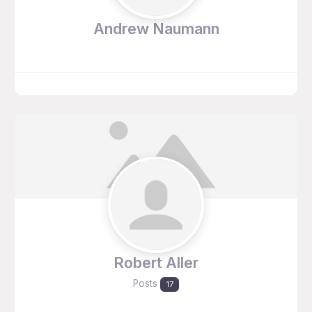
Andrew Naumann
Robert Aller
Posts
17