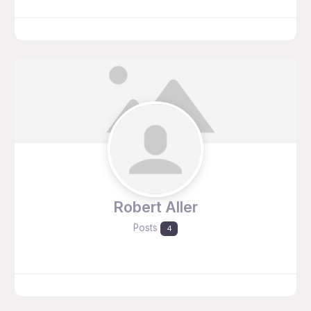
Robert Aller
Posts
4