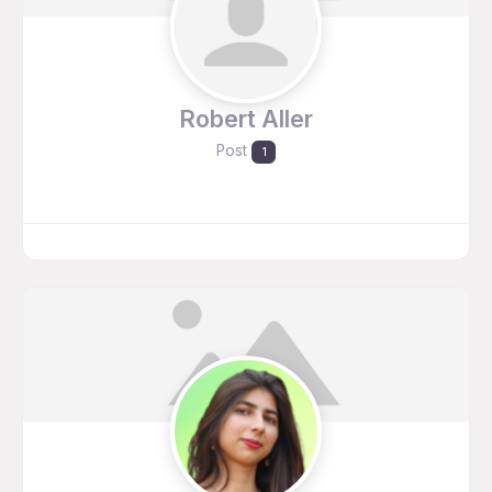
Robert Aller
Post
1