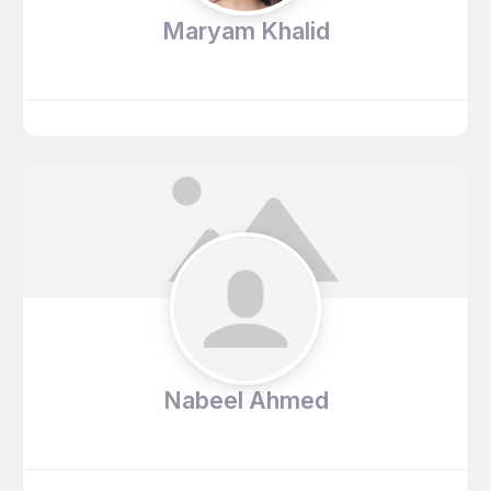
Maryam Khalid
Nabeel Ahmed